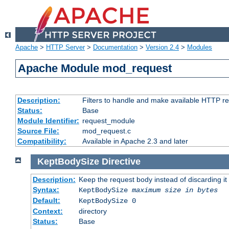
Apache
>
HTTP Server
>
Documentation
>
Version 2.4
>
Modules
Apache Module mod_request
Description:
Filters to handle and make available HTTP r
Status:
Base
Module Identifier:
request_module
Source File:
mod_request.c
Compatibility:
Available in Apache 2.3 and later
KeptBodySize
Directive
Description:
Keep the request body instead of discarding it
Syntax:
KeptBodySize
maximum size in bytes
Default:
KeptBodySize 0
Context:
directory
Status:
Base