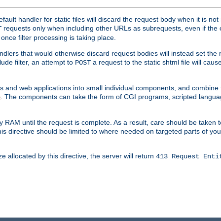
ult handler for static files will discard the request body when it is no
requests only when including other URLs as subrequests, even if the 
T
once filter processing is taking place.
dlers that would otherwise discard request bodies will instead set the r
ude filter, an attempt to
a request to the static shtml file will ca
POST
es and web applications into small individual components, and combin
. The components can take the form of CGI programs, scripted langua
e
 RAM until the request is complete. As a result, care should be taken t
this directive should be limited to where needed on targeted parts of yo
 allocated by this directive, the server will return
413 Request Enti