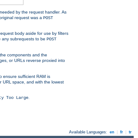
t needed by the request handler. As
original request was a
POST
equest body aside for use by filters
use any subrequests to be
POST
e the components and the
ges, or URLs reverse proxied into
o ensure sufficient RAM is
ur URL space, and with the lowest
.
ty Too Large
Available Languages:
en
|
fr
|
tr