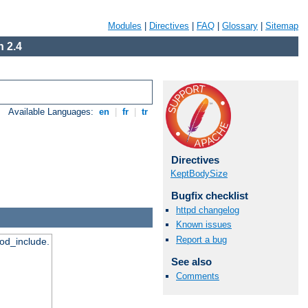
Modules
|
Directives
|
FAQ
|
Glossary
|
Sitemap
 2.4
Available Languages:
en
|
fr
|
tr
Directives
KeptBodySize
Bugfix checklist
httpd changelog
Known issues
Report a bug
mod_include.
See also
Comments