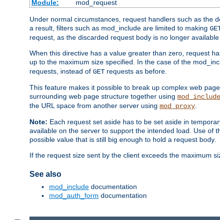
Module:
mod_request
Under normal circumstances, request handlers such as the defa
a result, filters such as mod_include are limited to making
GE
request, as the discarded request body is no longer available 
When this directive has a value greater than zero, request han
up to the maximum size specified. In the case of the mod_incl
requests, instead of
requests as before.
GET
This feature makes it possible to break up complex web pag
surrounding web page structure together using
mod_includ
the URL space from another server using
.
mod_proxy
Note:
Each request set aside has to be set aside in temporary
available on the server to support the intended load. Use of 
possible value that is still big enough to hold a request body.
If the request size sent by the client exceeds the maximum size
See also
mod_include
documentation
mod_auth_form
documentation