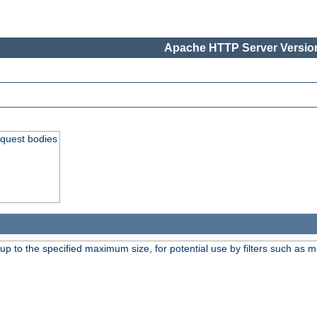
Apache HTTP Server Version
equest bodies
 up to the specified maximum size, for potential use by filters such as 